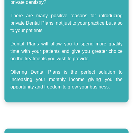
private dentistry?
There are many positive reasons for introducing
private Dental Plans, not just to your practice but also
to your patients.
Dental Plans will allow you to spend more quality
time with your patients and give you greater choice
on the treatments you wish to provide.
Offering Dental Plans is the perfect solution to
increasing your monthly income giving you the
opportunity and freedom to grow your business.