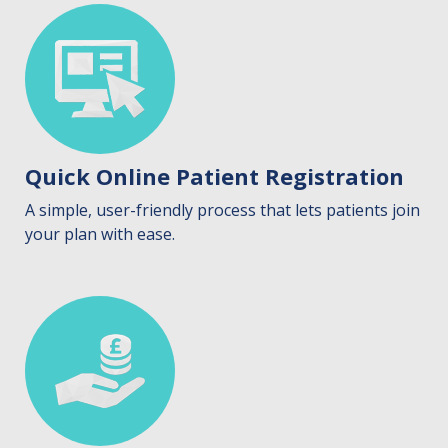
Quick Online Patient Registration
A simple, user-friendly process that lets patients join
your plan with ease.