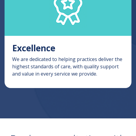
Excellence
We are dedicated to helping practices deliver the
highest standards of care, with quality support
and value in every service we provide.