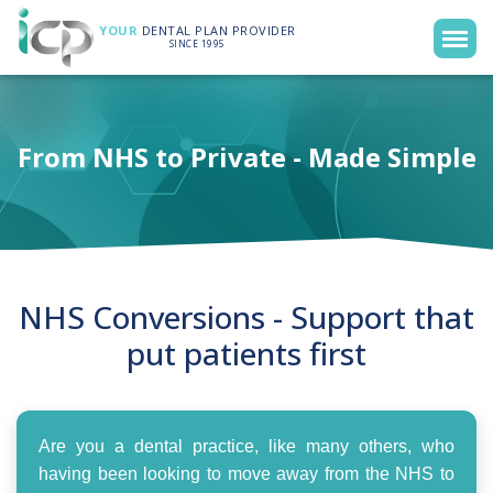
YOUR
DENTAL PLAN PROVIDER
SINCE 1995
From NHS to Private - Made Simple
NHS Conversions - Support that
put patients first
Are you a dental practice, like many others, who
having been looking to move away from the NHS to