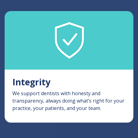
Integrity
We support dentists with honesty and
transparency, always doing what’s right for your
practice, your patients, and your team.