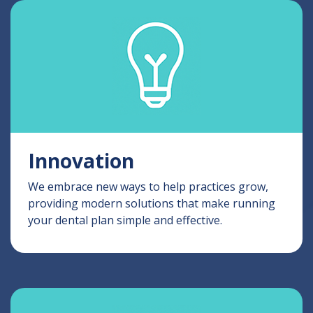
Innovation
We embrace new ways to help practices grow,
providing modern solutions that make running
your dental plan simple and effective.