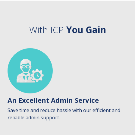
With ICP
You Gain
An Excellent Admin Service
Save time and reduce hassle with our efficient and
reliable admin support.