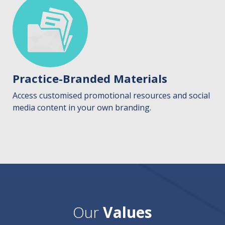
Practice-Branded Materials
Access customised promotional resources and social
media content in your own branding.
Our
Values