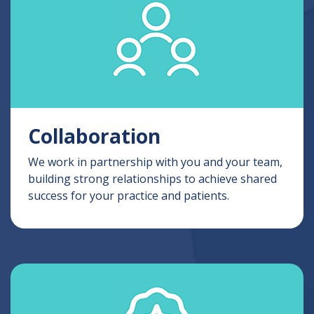
Collaboration
We work in partnership with you and your team,
building strong relationships to achieve shared
success for your practice and patients.