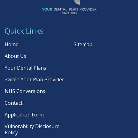
Quick Links
Home
Sitemap
About Us
Your Dental Plans
Switch Your Plan Provider
NHS Conversions
Contact
Application Form
Vulnerability Disclosure
Policy