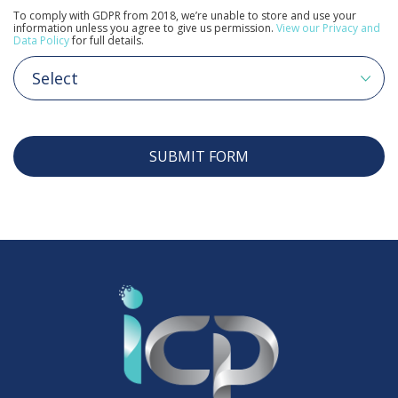
To comply with GDPR from 2018, we’re unable to store and use your
information unless you agree to give us permission.
View our Privacy and
Data Policy
for full details.