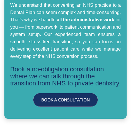
We understand that converting an NHS practice to a
Dental Plan can seem complex and time-consuming.
That’s why we handle
all the administrative work
for
you — from paperwork, to patient communication and
system setup. Our experienced team ensures a
smooth, stress-free transition, so you can focus on
delivering excellent patient care while we manage
every step of the NHS conversion process.
Book a no-obligation consultation
where we can talk through the
transition from NHS to private dentistry.