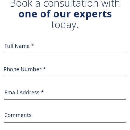
Book a consultation with
one of our experts
today.