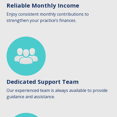
Reliable Monthly Income
Enjoy consistent monthly contributions to
strengthen your practice’s finances.
Dedicated Support Team
Our experienced team is always available to provide
guidance and assistance.