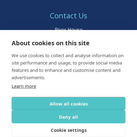
Contact Us
River House
Young Street
About cookies on this site
Inverness IV3 5BL
We use cookies to collect and analyse information on
Call:
01463 222 999
site performance and usage, to provide social media
Email:
icpltd@ident.co.uk
features and to enhance and customise content and
advertisements.
Learn more
Allow all cookies
Terms & Conditions
Privacy & Data Policy
Deny all
© IndepenDent Care Plans UK Ltd 2026 All rights reserved
Web Design
by Inspire Digital
Cookie settings