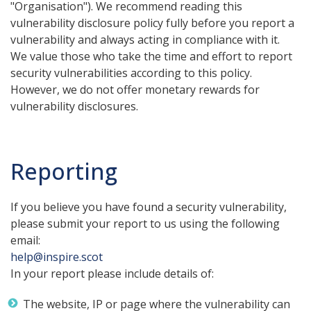
"Organisation"). We recommend reading this
vulnerability disclosure policy fully before you report a
vulnerability and always acting in compliance with it.
We value those who take the time and effort to report
security vulnerabilities according to this policy.
However, we do not offer monetary rewards for
vulnerability disclosures.
Reporting
If you believe you have found a security vulnerability,
please submit your report to us using the following
email:
help@inspire.scot
In your report please include details of:
The website, IP or page where the vulnerability can