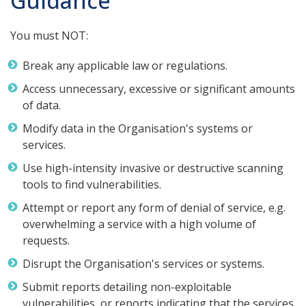
Guidance
You must NOT:
Break any applicable law or regulations.
Access unnecessary, excessive or significant amounts
of data.
Modify data in the Organisation's systems or
services.
Use high-intensity invasive or destructive scanning
tools to find vulnerabilities.
Attempt or report any form of denial of service, e.g.
overwhelming a service with a high volume of
requests.
Disrupt the Organisation's services or systems.
Submit reports detailing non-exploitable
vulnerabilities, or reports indicating that the services