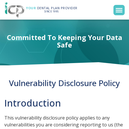
YOUR
DENTAL PLAN PROVIDER
SINCE 1995
Committed To Keeping Your Data
Safe
Vulnerability Disclosure Policy
Introduction
This vulnerability disclosure policy applies to any
vulnerabilities you are considering reporting to us (the