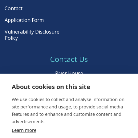
Contact
Application Form
Vulnerability Disclosure
Policy
Contact Us
River House
Young Street
About cookies on this site
Inverness IV3 5BL
We use cookies to collect and analyse information on
Call:
01463 222 999
site performance and usage, to provide social media
Email:
icpltd@ident.co.uk
features and to enhance and customise content and
advertisements.
Learn more