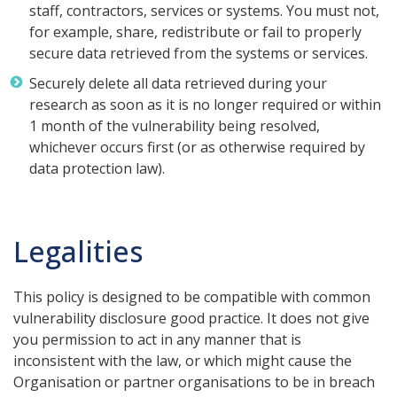
staff, contractors, services or systems. You must not,
for example, share, redistribute or fail to properly
secure data retrieved from the systems or services.
Securely delete all data retrieved during your
research as soon as it is no longer required or within
1 month of the vulnerability being resolved,
whichever occurs first (or as otherwise required by
data protection law).
Legalities
This policy is designed to be compatible with common
vulnerability disclosure good practice. It does not give
you permission to act in any manner that is
inconsistent with the law, or which might cause the
Organisation or partner organisations to be in breach