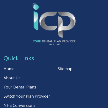
Quick Links
Home
Sitemap
About Us
Your Dental Plans
Switch Your Plan Provider
NHS Conversions