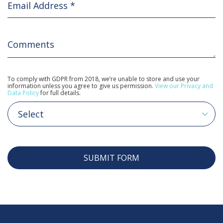
To comply with GDPR from 2018, we’re unable to store and use your
information unless you agree to give us permission.
View our Privacy and
Data Policy
for full details.