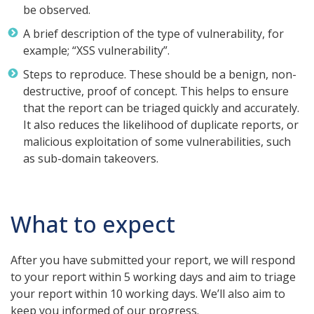
be observed.
A brief description of the type of vulnerability, for
example; “XSS vulnerability”.
Steps to reproduce. These should be a benign, non-
destructive, proof of concept. This helps to ensure
that the report can be triaged quickly and accurately.
It also reduces the likelihood of duplicate reports, or
malicious exploitation of some vulnerabilities, such
as sub-domain takeovers.
What to expect
After you have submitted your report, we will respond
to your report within 5 working days and aim to triage
your report within 10 working days. We’ll also aim to
keep you informed of our progress.