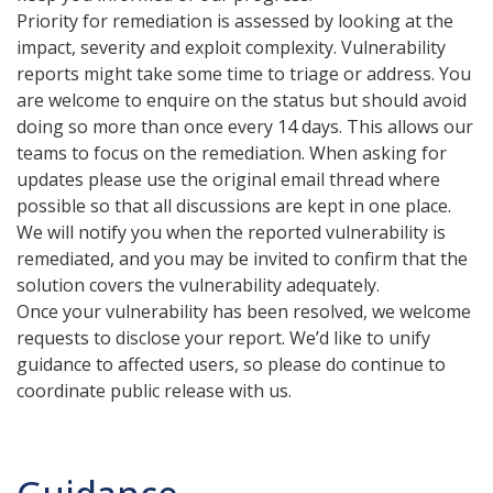
Priority for remediation is assessed by looking at the
impact, severity and exploit complexity. Vulnerability
reports might take some time to triage or address. You
are welcome to enquire on the status but should avoid
doing so more than once every 14 days. This allows our
teams to focus on the remediation. When asking for
updates please use the original email thread where
possible so that all discussions are kept in one place.
We will notify you when the reported vulnerability is
remediated, and you may be invited to confirm that the
solution covers the vulnerability adequately.
Once your vulnerability has been resolved, we welcome
requests to disclose your report. We’d like to unify
guidance to affected users, so please do continue to
coordinate public release with us.