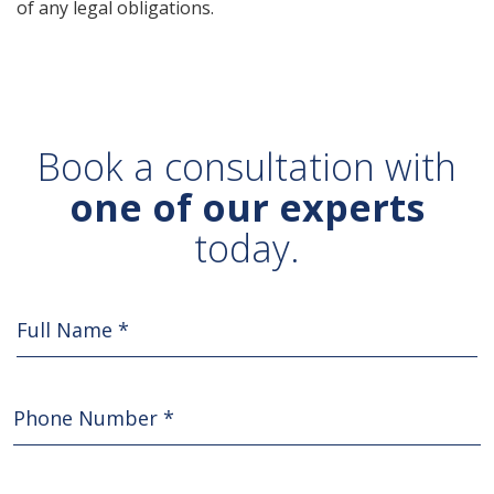
of any legal obligations.
Book a consultation with
one of our experts
today.