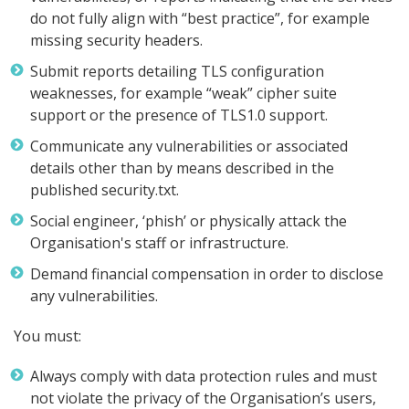
do not fully align with “best practice”, for example
missing security headers.
Submit reports detailing TLS configuration
weaknesses, for example “weak” cipher suite
support or the presence of TLS1.0 support.
Communicate any vulnerabilities or associated
details other than by means described in the
published security.txt.
Social engineer, ‘phish’ or physically attack the
Organisation's staff or infrastructure.
Demand financial compensation in order to disclose
any vulnerabilities.
You must:
Always comply with data protection rules and must
not violate the privacy of the Organisation’s users,